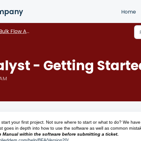
ompany
Home
Bulk Flow Analyst
lyst - Getting Starte
 AM
start your first project. Not sure where to start or what to do? We hav
st goes in depth into how to use the software as well as common mista
lp Manual within the software before submitting a ticket.
pplieddem.com/help/BFA/Version20/