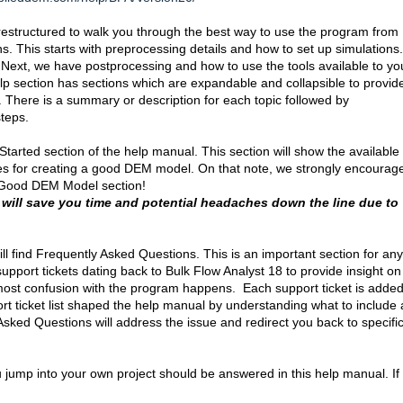
estructured to walk you through the best way to use the program from
ns. This starts with preprocessing details and how to set up simulations.
ext, we have postprocessing and how to use the tools available to you
lp section has sections which are expandable and collapsible to provid
n. There is a summary or description for each topic followed by
 steps.
arted section of the help manual. This section will show the available
nes for creating a good DEM model. On that note, we strongly encourag
a Good DEM Model section!
 will save you time and potential headaches down the line due to
ll find Frequently Asked Questions. This is an important section for any
port tickets dating back to Bulk Flow Analyst 18 to provide insight on
ost confusion with the program happens. Each support ticket is added
pport ticket list shaped the help manual by understanding what to include
ked Questions will address the issue and redirect you back to specifi
 jump into your own project should be answered in this help manual. If