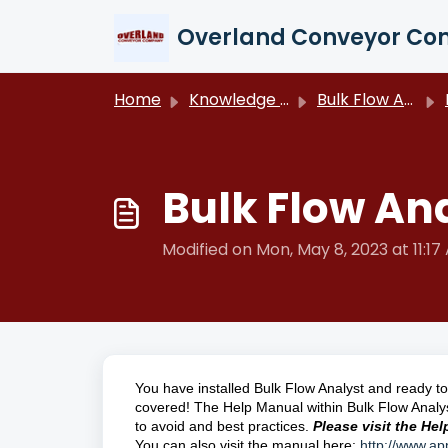
Skip to main content
Overland Conveyor C
Home
Knowledge base
Bulk Flow Analyst
Bulk Flow Ana
Modified on Mon, May 8, 2023 at 11:17
You have installed Bulk Flow Analyst and ready to 
covered! The Help Manual within Bulk Flow Analy
to avoid and best practices.
Please visit the He
You can also visit the manual here:
http://www.a