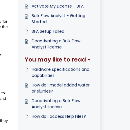
Activate My License - BFA
Bulk Flow Analyst - Getting
 for
Started
e the
BFA Setup Failed
Deactivating a Bulk Flow
Analyst license
e
You may like to read -
Hardware specifications and
capabilities
How do I model added water
or slurries?
 to
 and
Deactivating a Bulk Flow
c
Analyst license
How do I access Help Files?
 they