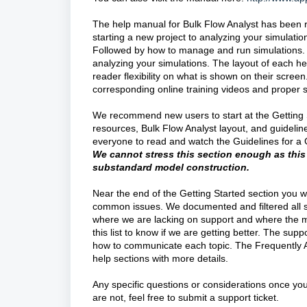
The help manual for Bulk Flow Analyst has been r
starting a new project to analyzing your simulatio
Followed by how to manage and run simulations. N
analyzing your simulations. The layout of each he
reader flexibility on what is shown on their scree
corresponding online training videos and proper
We recommend new users to start at the Getting St
resources, Bulk Flow Analyst layout, and guideli
everyone to read and watch the Guidelines for 
We c
annot stress this section enough as this
substandard model construction.
Near the end of the Getting Started section you wi
common issues. We documented and filtered all sup
where we are lacking on support and where the m
this list to know if we are getting better. The su
how to communicate each topic. The Frequently As
help sections with more details.
Any specific questions or considerations once you
are not, feel free to submit a support ticket.