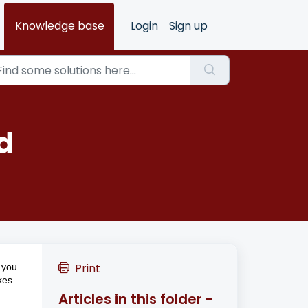
Knowledge base
Login
Sign up
d
Print
e you
kes
Articles in this folder -